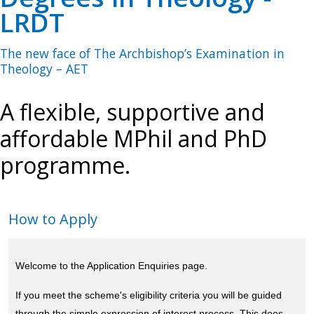
LRDT
The new face of The Archbishop’s Examination in
Theology – AET
A flexible, supportive and
affordable MPhil and PhD
programme.
How to Apply
Welcome to the Application Enquiries page.
If you meet the scheme's eligibility criteria you will be guided
through the simple expression of interest process. This does