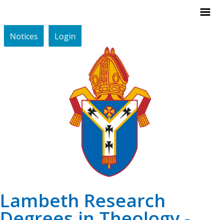
Notices
Login
Lambeth Research
Degrees in Theology -