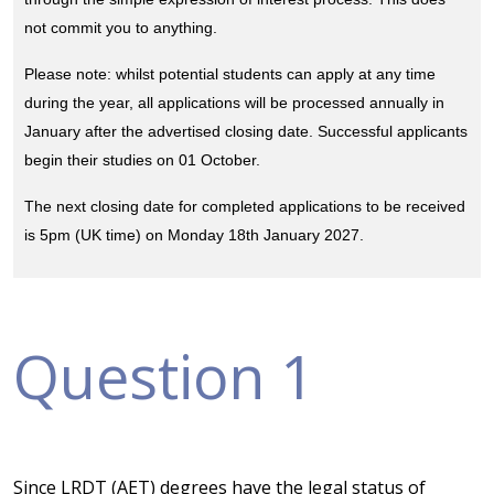
not commit you to anything.
Please note: whilst potential students can apply at any time
during the year, all applications will be processed annually in
January after the advertised closing date. Successful applicants
begin their studies on 01 October.
The next closing date for completed applications to be received
is 5pm (UK time) on Monday 18th January 2027.
Question 1
Since LRDT (AET) degrees have the legal status of