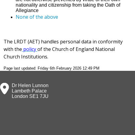
nationality and citizenship from taking the Oath of
Allegiance
None of the above
The LRDT (AET) handles personal data in conformity
with the
policy
of the Church of England National
Church Institutions.
Page last updated: Friday 6th February 2026 12:49 PM
Dr Helen Lunnon
Lambeth Palace
London SE1 7JU