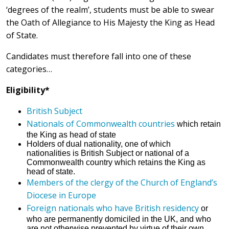
‘degrees of the realm’, students must be able to swear
the Oath of Allegiance to His Majesty the King as Head
of State.
Candidates must therefore fall into one of these
categories…
Eligibility*
British Subject
Nationals of Commonwealth countries
which retain
the King as head of state
Holders of dual nationality, one of which
nationalities is British Subject or national of a
Commonwealth country which retains the King as
head of state.
Members of the clergy of the Church of England’s
Diocese in Europe
Foreign nationals who have British residency
or
who are permanently domiciled in the UK, and who
are not otherwise prevented by virtue of their own