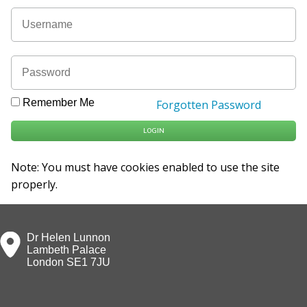
Remember Me
Forgotten Password
LOGIN
Note: You must have cookies enabled to use the site
properly.
Dr Helen Lunnon
Lambeth Palace
London SE1 7JU