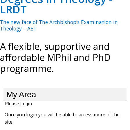
LRDT
The new face of The Archbishop’s Examination in
Theology – AET
A flexible, supportive and
affordable MPhil and PhD
programme.
My Area
Please Login
Once you login you will be able to access more of the
site.