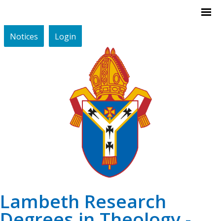
Notices
Login
Lambeth Research
Degrees in Theology -